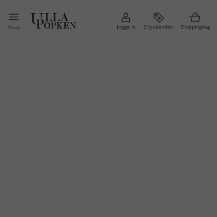
Logga in
Erbjudanden
Shoppingbag
Meny