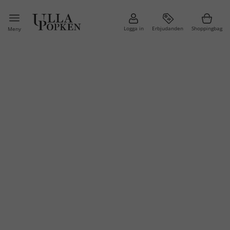
Logga in
Erbjudanden
Shoppingbag
Meny