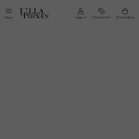
Logga in
Erbjudanden
Shoppingbag
Meny