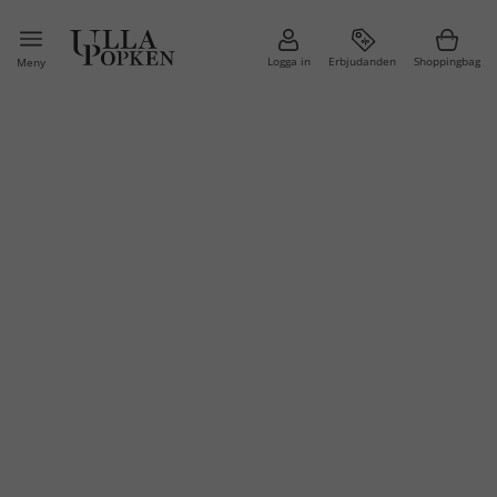
Logga in
Erbjudanden
Shoppingbag
Meny