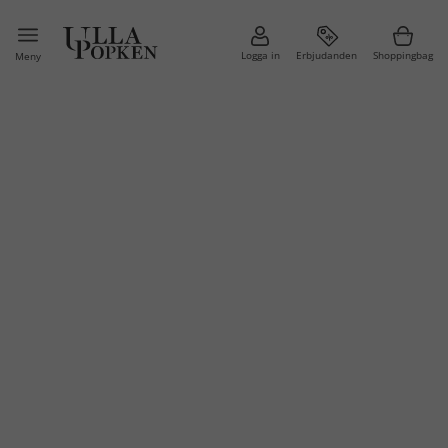
Logga in
Erbjudanden
Shoppingbag
Meny