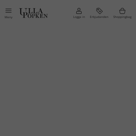
Logga in
Erbjudanden
Shoppingbag
Meny