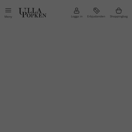
Logga in
Erbjudanden
Shoppingbag
Meny