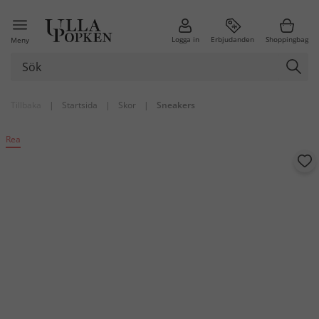
Logga in
Erbjudanden
Shoppingbag
Meny
Tillbaka
|
Startsida
|
Skor
|
Sneakers
Rea