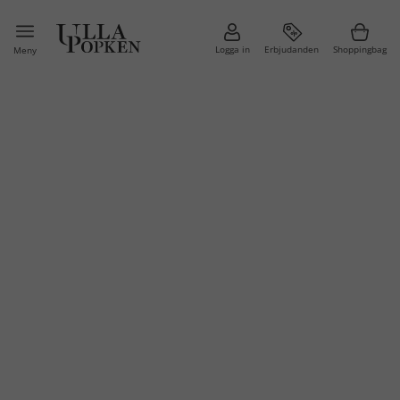
Logga in
Erbjudanden
Shoppingbag
Meny