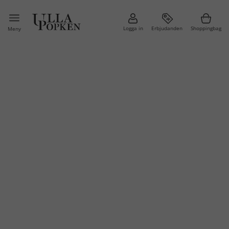
Logga in
Erbjudanden
Shoppingbag
Meny