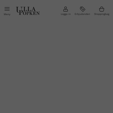
Logga in
Erbjudanden
Shoppingbag
Meny